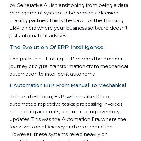
by Generative AI, is transitioning from being a data
management system to becoming a decision-
making partner. This is the dawn of the Thinking
ERP-an era where your business software doesn’t
just automate; it advises.
The Evolution Of ERP Intelligence:
The path to a Thinking ERP mirrors the broader
journey of digital transformation-from mechanical
automation to intelligent autonomy.
1. Automation ERP: From Manual To Mechanical
In its earliest form, ERP systems like Odoo
automated repetitive tasks: processing invoices,
reconciling accounts, and managing inventory
updates. This was the Automation Era, where the
focus was on efficiency and error reduction.
However, these systems relied heavily on