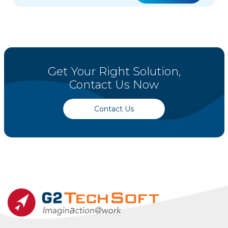
Get Your Right Solution,
Contact Us Now
Contact Us