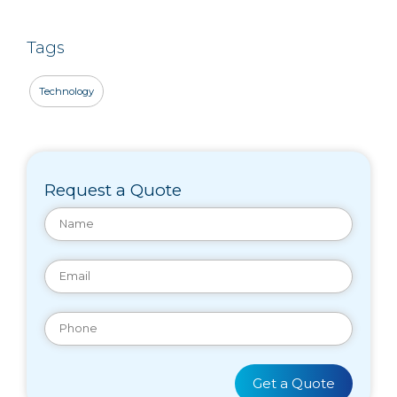
Tags
Technology
Request a Quote