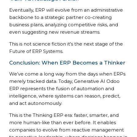
Eventually, ERP will evolve from an administrative
backbone to a strategic partner co-creating
business plans, analyzing competitive risks, and
even suggesting new revenue streams.
This is not science fiction it’s the next stage of the
Future of ERP Systems.
Conclusion: When ERP Becomes a Thinker
We’ve come a long way from the days when ERPs
merely tracked data. Today, Generative AI Odoo
ERP represents the fusion of automation and
intelligence, where systems can reason, predict,
and act autonomously.
This is the Thinking ERP era: faster, smarter, and
more human-like than ever before. It enables
companies to evolve from reactive management