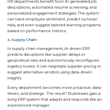
HR departments benefit from AI-generated job
descriptions, automated resume screening, and
personalized engagement strategies. The system
can track employee sentiment, predict turnover
risks, and even suggest tailored learning programs
based on performance metrics.
4. Supply Chain:
In supply chain management, AI-driven ERP
predicts disruptions like supplier delays or
geopolitical risks and autonomously reconfigures
logistics routes. It can negotiate supplier pricing or
suggest alternative vendors using data-driven
insights.
Every department becomes more proactive, data-
driven, and strategic. The result? Businesses gain a
living ERP system that adapts and responds like an
experienced manager.