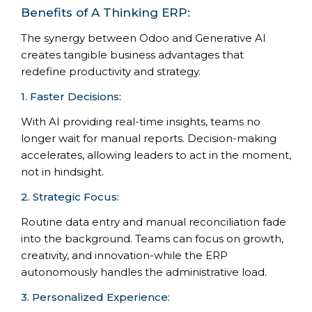
Benefits of A Thinking ERP:
The synergy between Odoo and Generative AI
creates tangible business advantages that
redefine productivity and strategy.
1. Faster Decisions:
With AI providing real-time insights, teams no
longer wait for manual reports. Decision-making
accelerates, allowing leaders to act in the moment,
not in hindsight.
2. Strategic Focus:
Routine data entry and manual reconciliation fade
into the background. Teams can focus on growth,
creativity, and innovation-while the ERP
autonomously handles the administrative load.
3. Personalized Experience: