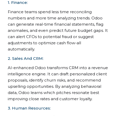
1. Finance:
Finance teams spend less time reconciling
numbers and more time analyzing trends. Odoo
can generate real-time financial statements, flag
anomalies, and even predict future budget gaps. It
can alert CFOs to potential fraud or suggest
adjustments to optimize cash flow-all
automatically.
2. Sales And CRM:
AI-enhanced Odoo transforms CRM into a revenue
intelligence engine. It can draft personalized client
proposals, identify churn risks, and recommend
upselling opportunities. By analyzing behavioral
data, Odoo learns which pitches resonate best
improving close rates and customer loyalty.
3. Human Resources: