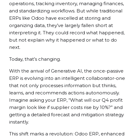
operations, tracking inventory, managing finances,
and standardizing workflows. But while traditional
ERPs like Odoo have excelled at storing and
organizing data, they’ve largely fallen short at
interpreting it. They could record what happened,
but not explain why it happened or what to do
next.
Today, that’s changing.
With the arrival of Generative AI, the once-passive
ERP is evolving into an intelligent collaborator-one
that not only processes information but thinks,
learns, and recommends actions autonomously.
Imagine asking your ERP, “What will our Q4 profit
margin look like if supplier costs rise by 10%?” and
getting a detailed forecast and mitigation strategy
instantly.
This shift marks a revolution: Odoo ERP, enhanced