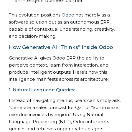
an intelligent business partner.
This evolution positions
Odoo
not merely as a
software solution but as an autonomous ERP,
capable of contextual understanding, creativity,
and decision-making.
How Generative AI “Thinks” Inside Odoo
Generative AI gives Odoo ERP the ability to
perceive context, learn from interaction, and
produce intelligent outputs. Here’s how this
intelligence manifests across its architecture:
1. Natural Language Queries:
Instead of navigating menus, users can simply ask,
“Generate a sales forecast for Q2,” or “Summarize
overdue invoices by region.” Using Natural
Language Processing (NLP), Odoo interprets
queries and retrieves or generates insights