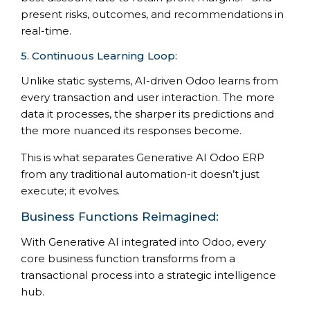
present risks, outcomes, and recommendations in
real-time.
5. Continuous Learning Loop:
Unlike static systems, AI-driven Odoo learns from
every transaction and user interaction. The more
data it processes, the sharper its predictions and
the more nuanced its responses become.
This is what separates Generative AI Odoo ERP
from any traditional automation-it doesn’t just
execute; it evolves.
Business Functions Reimagined:
With Generative AI integrated into Odoo, every
core business function transforms from a
transactional process into a strategic intelligence
hub.