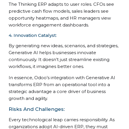
The Thinking ERP adapts to user roles. CFOs see
predictive cash flow models, sales leaders see
opportunity heatmaps, and HR managers view
workforce engagement dashboards.
4. Innovation Catalyst:
By generating new ideas, scenarios, and strategies,
Generative AI helps businesses innovate
continuously. It doesn’t just streamline existing
workflows, it imagines better ones.
In essence, Odoo’s integration with Generative AI
transforms ERP from an operational tool into a
strategic advantage a core driver of business
growth and agility.
Risks And Challenges:
Every technological leap carries responsibility. As
organizations adopt AI-driven ERP, they must