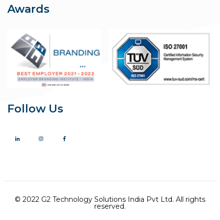
Awards
Follow Us
© 2022 G2 Technology Solutions India Pvt Ltd. All rights
reserved.