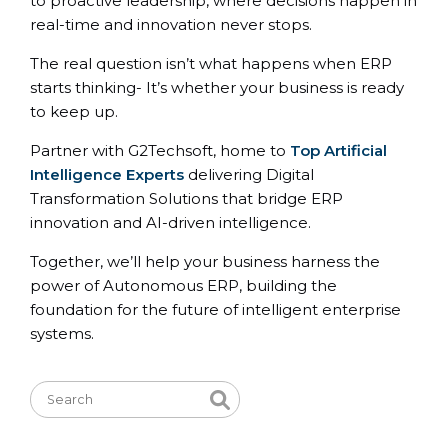
to proactive leadership, where decisions happen in
real-time and innovation never stops.
The real question isn’t what happens when ERP
starts thinking- It’s whether your business is ready
to keep up.
Partner with G2Techsoft, home to
Top Artificial
Intelligence Experts
delivering Digital
Transformation Solutions that bridge ERP
innovation and AI-driven intelligence.
Together, we’ll help your business harness the
power of Autonomous ERP, building the
foundation for the future of intelligent enterprise
systems.
Search