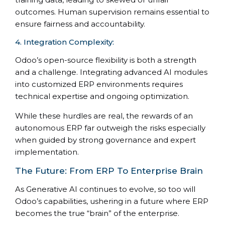
outcomes. Human supervision remains essential to
ensure fairness and accountability.
4. Integration Complexity:
Odoo’s open-source flexibility is both a strength
and a challenge. Integrating advanced AI modules
into customized ERP environments requires
technical expertise and ongoing optimization.
While these hurdles are real, the rewards of an
autonomous ERP far outweigh the risks especially
when guided by strong governance and expert
implementation.
The Future: From ERP To Enterprise Brain
As Generative AI continues to evolve, so too will
Odoo’s capabilities, ushering in a future where ERP
becomes the true “brain” of the enterprise.