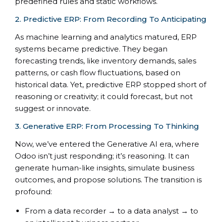
predefined rules and static workflows.
2. Predictive ERP: From Recording To Anticipating
As machine learning and analytics matured, ERP
systems became predictive. They began
forecasting trends, like inventory demands, sales
patterns, or cash flow fluctuations, based on
historical data. Yet, predictive ERP stopped short of
reasoning or creativity; it could forecast, but not
suggest or innovate.
3. Generative ERP: From Processing To Thinking
Now, we’ve entered the Generative AI era, where
Odoo isn’t just responding; it’s reasoning. It can
generate human-like insights, simulate business
outcomes, and propose solutions. The transition is
profound:
From a data recorder → to a data analyst → to