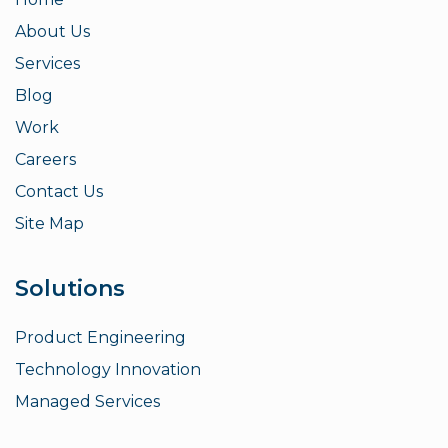
About Us
Services
Blog
Work
Careers
Contact Us
Site Map
Solutions
Product Engineering
Technology Innovation
Managed Services