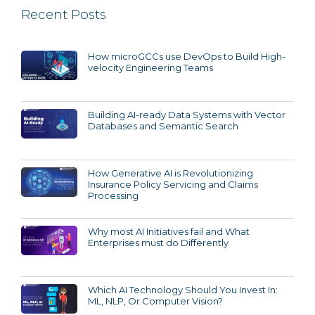
Recent Posts
How microGCCs use DevOps to Build High-
velocity Engineering Teams
Building AI-ready Data Systems with Vector
Databases and Semantic Search
How Generative AI is Revolutionizing
Insurance Policy Servicing and Claims
Processing
Why most AI Initiatives fail and What
Enterprises must do Differently
Which AI Technology Should You Invest In:
ML, NLP, Or Computer Vision?