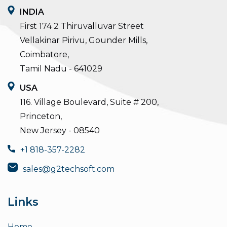
INDIA
First 174 2 Thiruvalluvar Street
Vellakinar Pirivu, Gounder Mills,
Coimbatore,
Tamil Nadu - 641029
USA
116. Village Boulevard, Suite # 200,
Princeton,
New Jersey - 08540
+1 818-357-2282
sales@g2techsoft.com
Links
Home