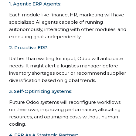
1. Agentic ERP Agents:
Each module like finance, HR, marketing will have
specialized AI agents capable of running
autonomously, interacting with other modules, and
executing goals independently.
2. Proactive ERP:
Rather than waiting for input, Odoo will anticipate
needs. It might alert a logistics manager before
inventory shortages occur or recommend supplier
diversification based on global trends.
3. Self-Optimizing Systems:
Future Odoo systems will reconfigure workflows
on their own, improving performance, allocating
resources, and optimizing costs without human
coding.
4. ERP As A Strategic Partner: