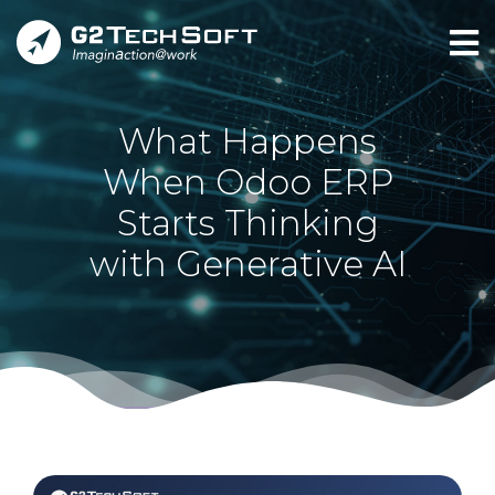
What Happens
When Odoo ERP
Starts Thinking
with Generative AI