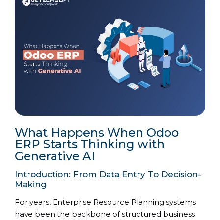
What Happens When Odoo
ERP Starts Thinking with
Generative AI
Introduction: From Data Entry To Decision-
Making
For years, Enterprise Resource Planning systems
have been the backbone of structured business