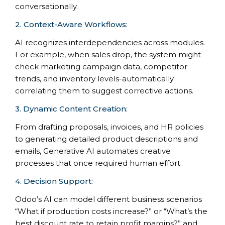
conversationally.
2. Context-Aware Workflows:
AI recognizes interdependencies across modules.
For example, when sales drop, the system might
check marketing campaign data, competitor
trends, and inventory levels-automatically
correlating them to suggest corrective actions.
3. Dynamic Content Creation:
From drafting proposals, invoices, and HR policies
to generating detailed product descriptions and
emails, Generative AI automates creative
processes that once required human effort.
4. Decision Support:
Odoo’s AI can model different business scenarios
“What if production costs increase?” or “What’s the
best discount rate to retain profit margins?” and