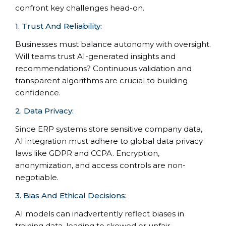
confront key challenges head-on.
1. Trust And Reliability:
Businesses must balance autonomy with oversight.
Will teams trust AI-generated insights and
recommendations? Continuous validation and
transparent algorithms are crucial to building
confidence.
2. Data Privacy:
Since ERP systems store sensitive company data,
AI integration must adhere to global data privacy
laws like GDPR and CCPA. Encryption,
anonymization, and access controls are non-
negotiable.
3. Bias And Ethical Decisions:
AI models can inadvertently reflect biases in
training data, leading to skewed or unfair